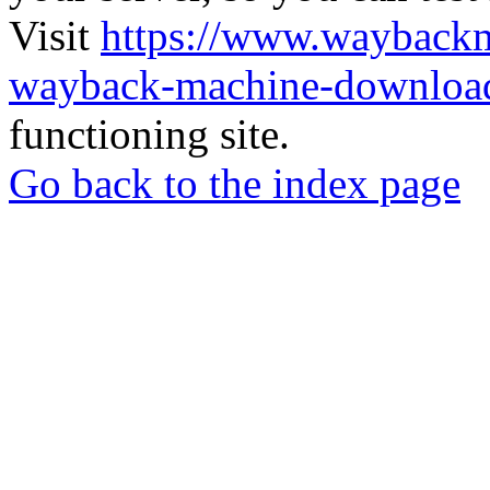
Visit
https://www.wayback
wayback-machine-download
functioning site.
Go back to the index page