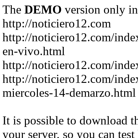
The
DEMO
version only in
http://noticiero12.com
http://noticiero12.com/inde
en-vivo.html
http://noticiero12.com/inde
http://noticiero12.com/ind
miercoles-14-demarzo.html
It is possible to download th
your server, so you can test