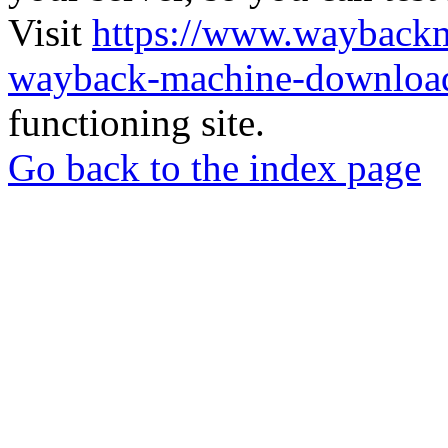
Visit
https://www.wayback
wayback-machine-download
functioning site.
Go back to the index page