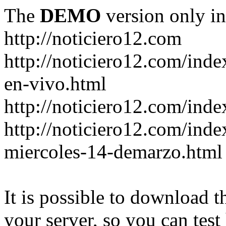
The
DEMO
version only in
http://noticiero12.com
http://noticiero12.com/inde
en-vivo.html
http://noticiero12.com/inde
http://noticiero12.com/ind
miercoles-14-demarzo.html
It is possible to download th
your server, so you can test