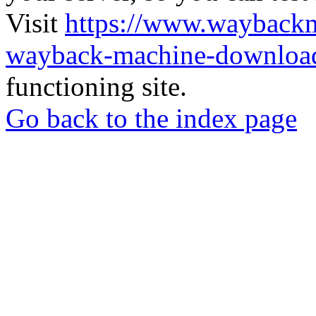
Visit
https://www.wayback
wayback-machine-download
functioning site.
Go back to the index page