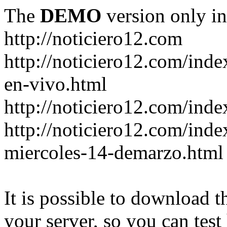
The
DEMO
version only in
http://noticiero12.com
http://noticiero12.com/inde
en-vivo.html
http://noticiero12.com/inde
http://noticiero12.com/ind
miercoles-14-demarzo.html
It is possible to download th
your server, so you can test