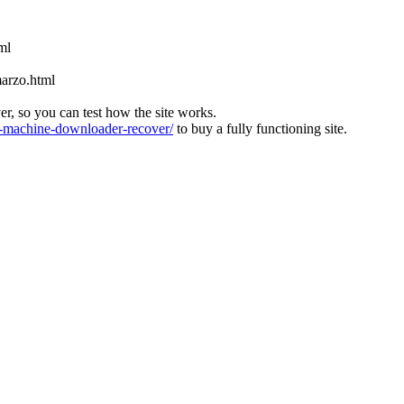
ml
marzo.html
ver, so you can test how the site works.
machine-downloader-recover/
to buy a fully functioning site.