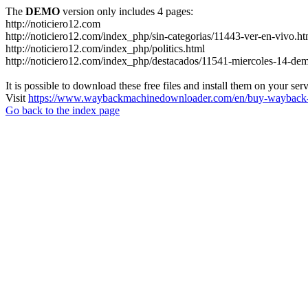
The
DEMO
version only includes 4 pages:
http://noticiero12.com
http://noticiero12.com/index_php/sin-categorias/11443-ver-en-vivo.ht
http://noticiero12.com/index_php/politics.html
http://noticiero12.com/index_php/destacados/11541-miercoles-14-de
It is possible to download these free files and install them on your ser
Visit
https://www.waybackmachinedownloader.com/en/buy-wayback-
Go back to the index page