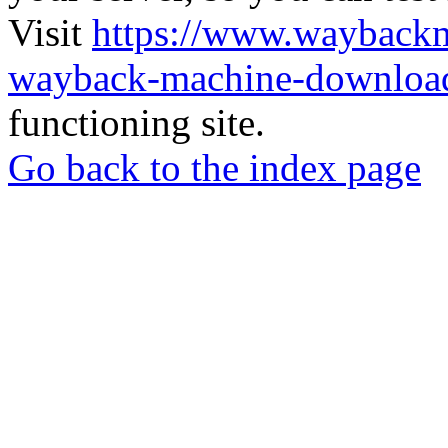
Visit
https://www.wayback
wayback-machine-download
functioning site.
Go back to the index page