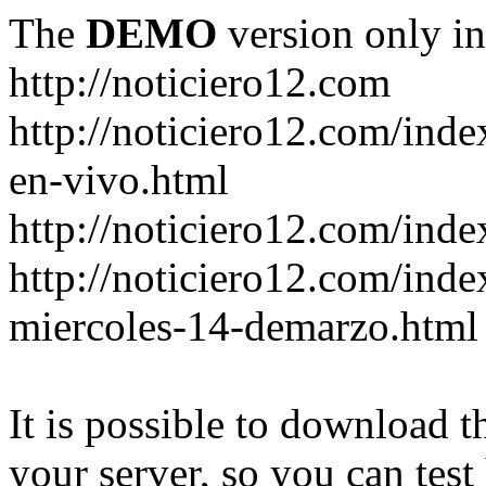
The
DEMO
version only in
http://noticiero12.com
http://noticiero12.com/inde
en-vivo.html
http://noticiero12.com/inde
http://noticiero12.com/ind
miercoles-14-demarzo.html
It is possible to download th
your server, so you can test