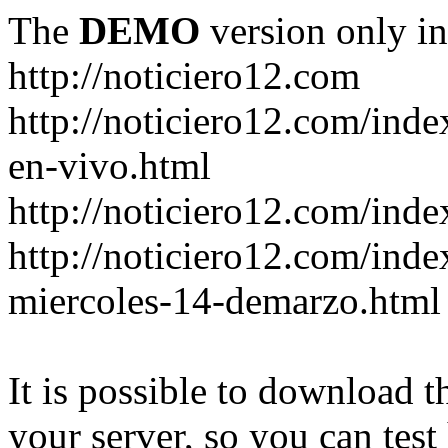
The
DEMO
version only in
http://noticiero12.com
http://noticiero12.com/inde
en-vivo.html
http://noticiero12.com/inde
http://noticiero12.com/ind
miercoles-14-demarzo.html
It is possible to download th
your server, so you can test