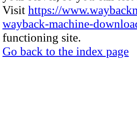
Visit
https://www.wayback
wayback-machine-download
functioning site.
Go back to the index page