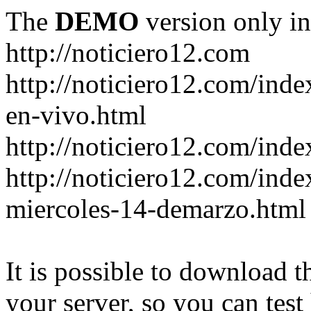
The
DEMO
version only in
http://noticiero12.com
http://noticiero12.com/inde
en-vivo.html
http://noticiero12.com/inde
http://noticiero12.com/ind
miercoles-14-demarzo.html
It is possible to download th
your server, so you can test