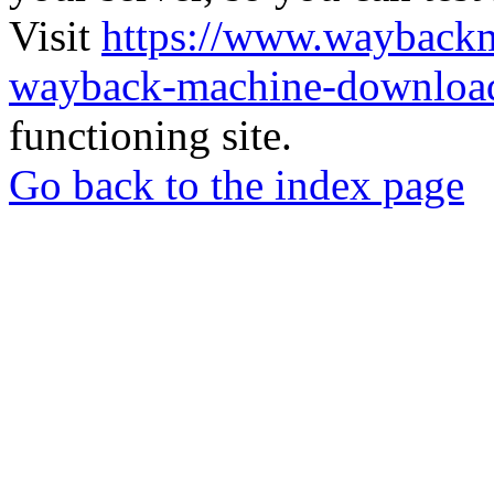
Visit
https://www.wayback
wayback-machine-download
functioning site.
Go back to the index page